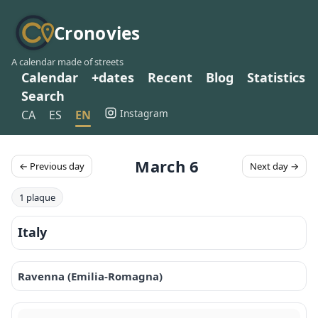
Cronovies
A calendar made of streets
Calendar
+dates
Recent
Blog
Statistics
Search
Instagram
CA
ES
EN
March 6
← Previous day
Next day →
1 plaque
Italy
Ravenna (Emilia-Romagna)