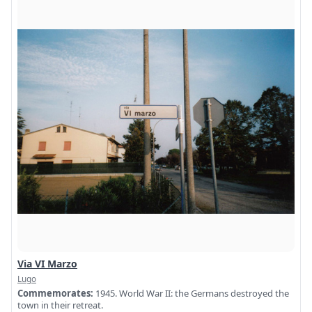
Via VI Marzo
Lugo
Commemorates:
1945. World War II: the Germans destroyed the
town in their retreat.