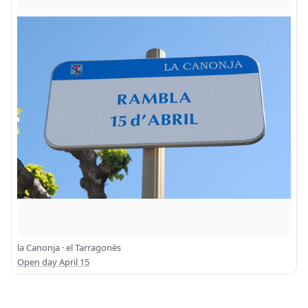
la Canonja · el Tarragonès
Open day April 15