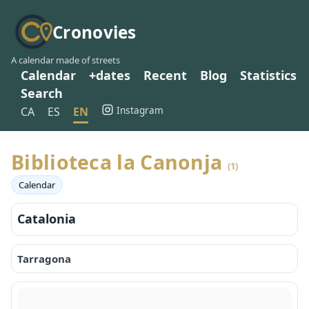
Cronovies
A calendar made of streets
Calendar
+dates
Recent
Blog
Statistics
Search
Instagram
CA
ES
EN
Biblioteca la Canonja
(1)
Calendar
Catalonia
Tarragona