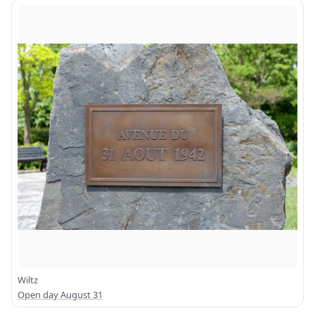
Wiltz
Open day August 31