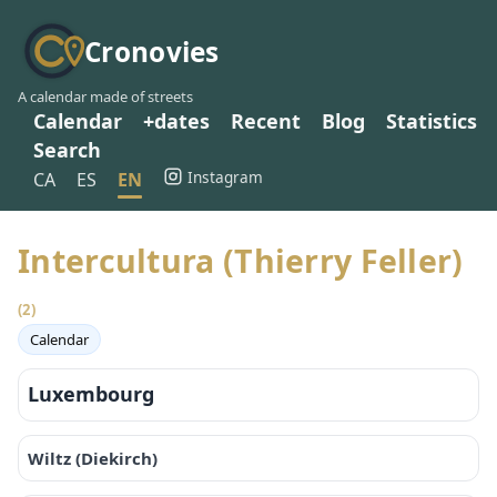
Cronovies
A calendar made of streets
Calendar
+dates
Recent
Blog
Statistics
Search
Instagram
CA
ES
EN
Intercultura (Thierry Feller)
(2)
Calendar
Luxembourg
Wiltz (Diekirch)