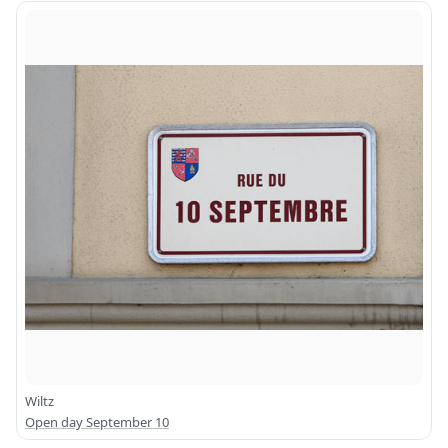
Wiltz
Open day September 10