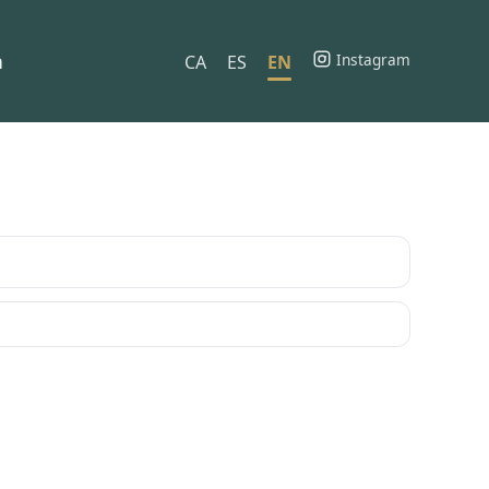
h
Instagram
CA
ES
EN