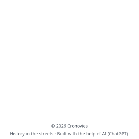
© 2026 Cronovies
History in the streets · Built with the help of AI (ChatGPT).