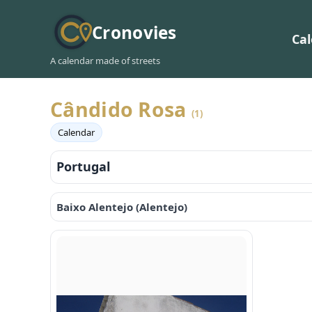
Cronovies
Ca
A calendar made of streets
Cândido Rosa
(1)
Calendar
Portugal
Baixo Alentejo (Alentejo)