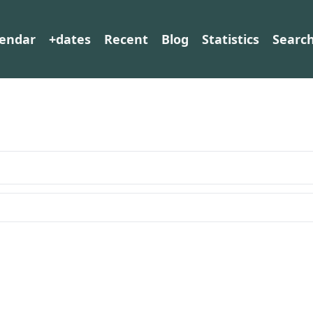
lendar
+dates
Recent
Blog
Statistics
Searc