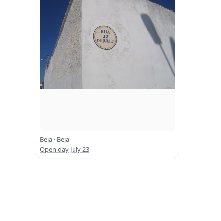
Beja · Beja
Open day July 23