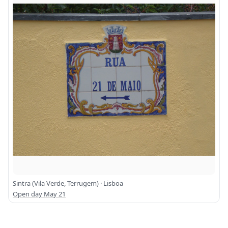
Sintra (Vila Verde, Terrugem) · Lisboa
Open day May 21