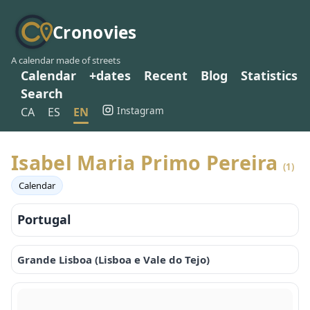
Cronovies
A calendar made of streets
Calendar
+dates
Recent
Blog
Statistics
Search
Instagram
CA
ES
EN
Isabel Maria Primo Pereira
(1)
Calendar
Portugal
Grande Lisboa (Lisboa e Vale do Tejo)