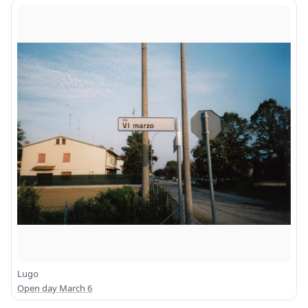
Lugo
Open day March 6