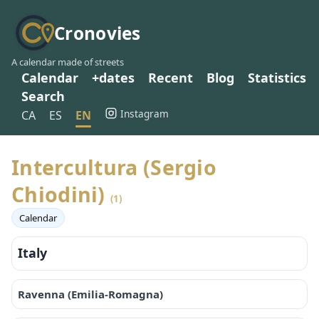
Cronovies
A calendar made of streets
Calendar
+dates
Recent
Blog
Statistics
Search
Instagram
CA
ES
EN
Intercultura (Sergio
Chiodini)
(1)
Calendar
Italy
Ravenna (Emilia-Romagna)