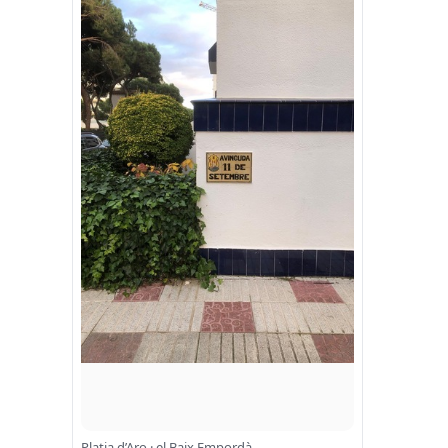
Platja d’Aro · el Baix Empordà