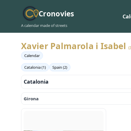
Cronovies
Ca
A calendar made of streets
Xavier Palmarola i Isabel
(
Calendar
Catalonia (1)
Spain (2)
Catalonia
Girona