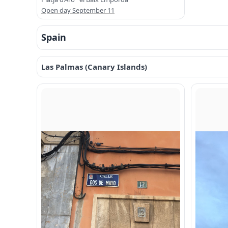
Open day September 11
Spain
Las Palmas (Canary Islands)