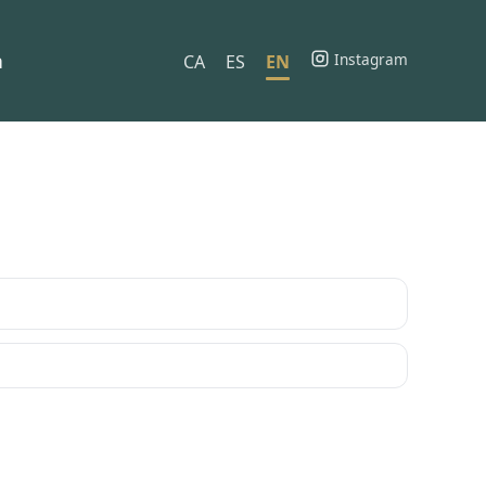
h
Instagram
CA
ES
EN