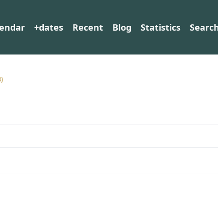
lendar
+dates
Recent
Blog
Statistics
Searc
3)