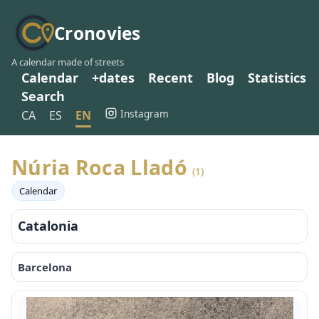
Cronovies
A calendar made of streets
Calendar
+dates
Recent
Blog
Statistics
Search
Instagram
CA
ES
EN
Núria Roca Lladó
(1)
Calendar
Catalonia
Barcelona