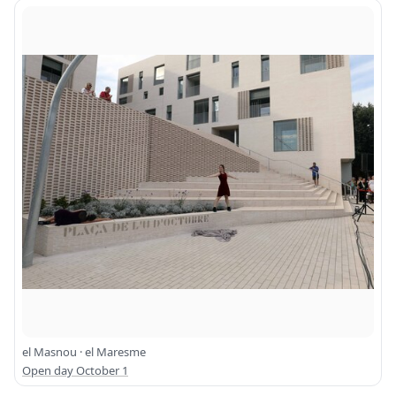
el Masnou · el Maresme
Open day October 1