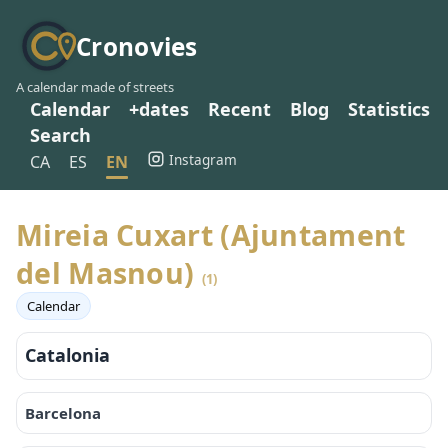
Cronovies
A calendar made of streets
Calendar
+dates
Recent
Blog
Statistics
Search
Instagram
CA
ES
EN
Mireia Cuxart (Ajuntament
del Masnou)
(1)
Calendar
Catalonia
Barcelona