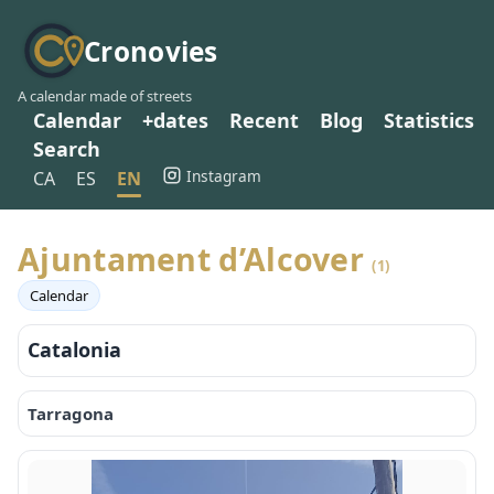
Cronovies
A calendar made of streets
Calendar
+dates
Recent
Blog
Statistics
Search
Instagram
CA
ES
EN
Ajuntament d’Alcover
(1)
Calendar
Catalonia
Tarragona