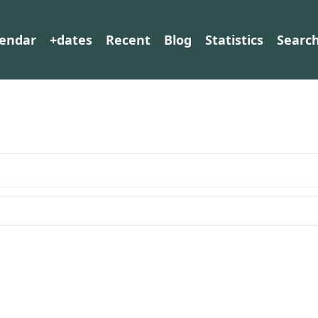
lendar
+dates
Recent
Blog
Statistics
Searc