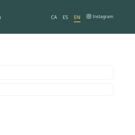
h
Instagram
CA
ES
EN