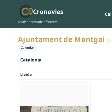
Cronovies
Ca
A calendar made of streets
Ajuntament de Montgai
(1)
Calendar
Catalonia
Lleida