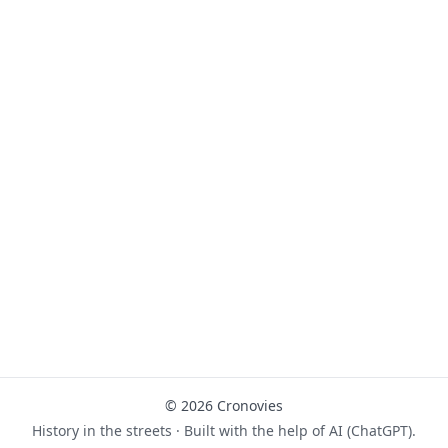
© 2026 Cronovies
History in the streets · Built with the help of AI (ChatGPT).