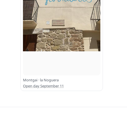
Montgai · la Noguera
Open day September 11