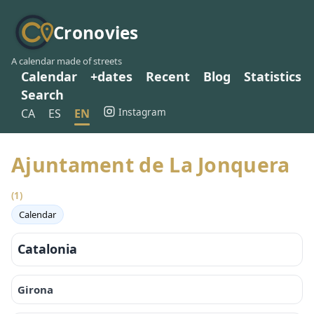
Cronovies
A calendar made of streets
Calendar
+dates
Recent
Blog
Statistics
Search
Instagram
CA
ES
EN
Ajuntament de La Jonquera
(1)
Calendar
Catalonia
Girona