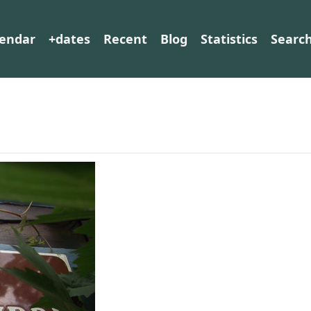
lendar
+dates
Recent
Blog
Statistics
Searc