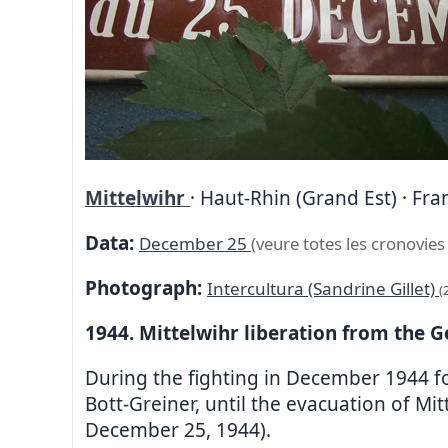
Mittelwihr
· Haut-Rhin (Grand Est) · Fra
Data:
December 25
(veure totes les cronovies
Photograph:
Intercultura (Sandrine Gillet)
(
1944. Mittelwihr liberation from the 
During the fighting in December 1944 fo
Bott-Greiner, until the evacuation of Mi
December 25, 1944).