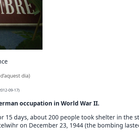
nce
 d’aquest dia)
2012-09-17)
German occupation in World War II.
r 15 days, about 200 people took shelter in the 
ttelwihr on December 23, 1944 (the bombing lasted 