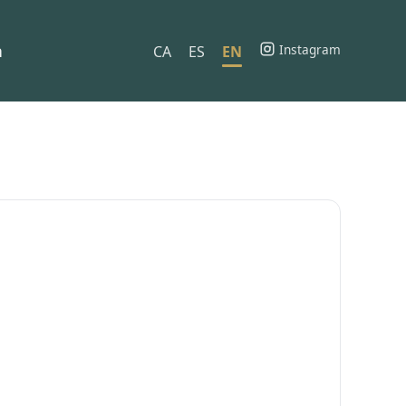
h
Instagram
CA
ES
EN