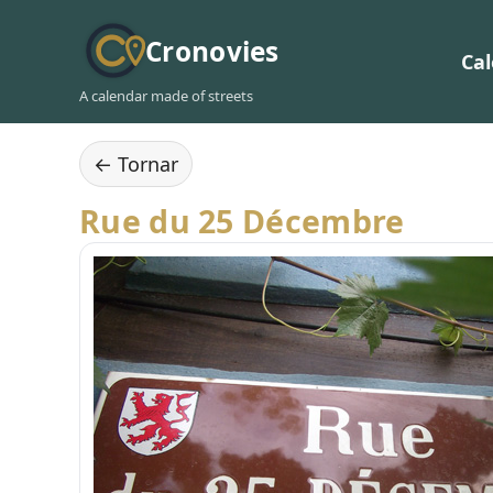
Cronovies
Ca
A calendar made of streets
← Tornar
Rue du 25 Décembre