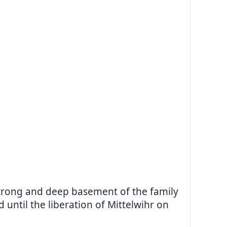
strong and deep basement of the family
until the liberation of Mittelwihr on