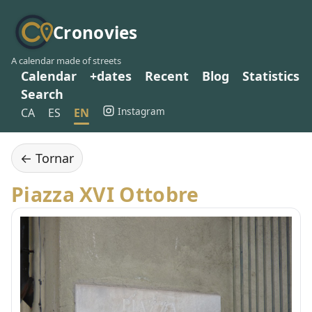
Cronovies
A calendar made of streets
Calendar
+dates
Recent
Blog
Statistics
Search
Instagram
CA
ES
EN
← Tornar
Piazza XVI Ottobre