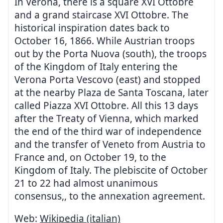
In Verona, there is a square XVI Ottobre
and a grand staircase XVI Ottobre. The
historical inspiration dates back to
October 16, 1866. While Austrian troops
out by the Porta Nuova (south), the troops
of the Kingdom of Italy entering the
Verona Porta Vescovo (east) and stopped
at the nearby Plaza de Santa Toscana, later
called Piazza XVI Ottobre. All this 13 days
after the Treaty of Vienna, which marked
the end of the third war of independence
and the transfer of Veneto from Austria to
France and, on October 19, to the
Kingdom of Italy. The plebiscite of October
21 to 22 had almost unanimous
consensus,, to the annexation agreement.
Web:
Wikipedia (italian)