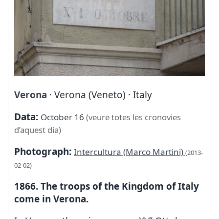
Verona
· Verona (Veneto) · Italy
Data:
October 16
(veure totes les cronovies
d’aquest dia)
Photograph:
Intercultura (Marco Martini)
(2013-
02-02)
1866. The troops of the Kingdom of Italy
come in Verona.