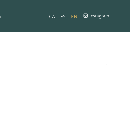
h
Instagram
CA
ES
EN