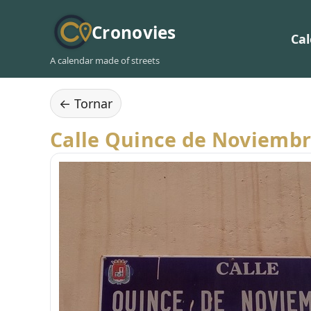
Cronovies
Ca
A calendar made of streets
← Tornar
Calle Quince de Noviemb