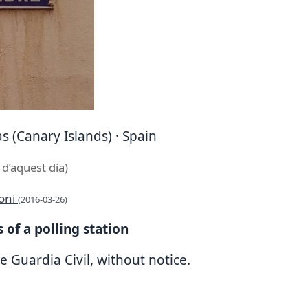
s (Canary Islands) · Spain
 d’aquest dia)
toni
(2016-03-26)
 of a polling station
e Guardia Civil, without notice.