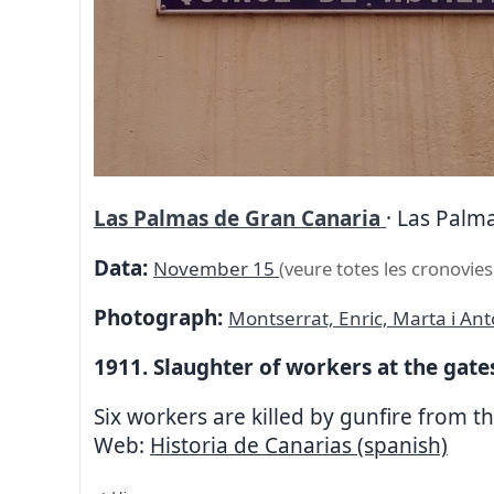
Las Palmas de Gran Canaria
· Las Palma
Data:
November 15
(veure totes les cronovies
Photograph:
Montserrat, Enric, Marta i An
1911. Slaughter of workers at the gates
Six workers are killed by gunfire from th
Web:
Historia de Canarias (spanish)