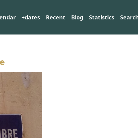
lendar
+dates
Recent
Blog
Statistics
Searc
re