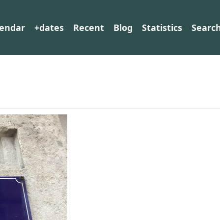
lendar
+dates
Recent
Blog
Statistics
Searc