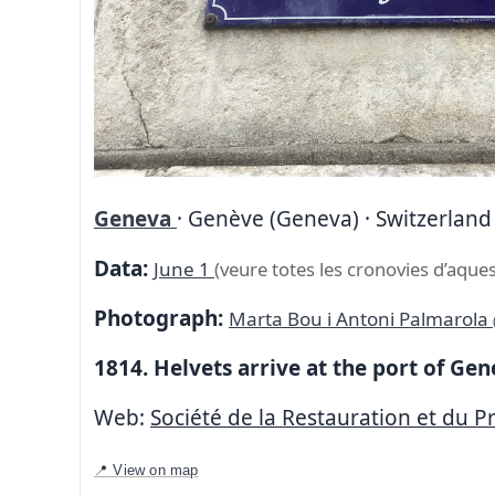
Geneva
· Genève (Geneva) · Switzerland
Data:
June 1
(veure totes les cronovies d’aques
Photograph:
Marta Bou i Antoni Palmarola
1814. Helvets arrive at the port of Ge
Web:
Société de la Restauration et du Pr
📍 View on map