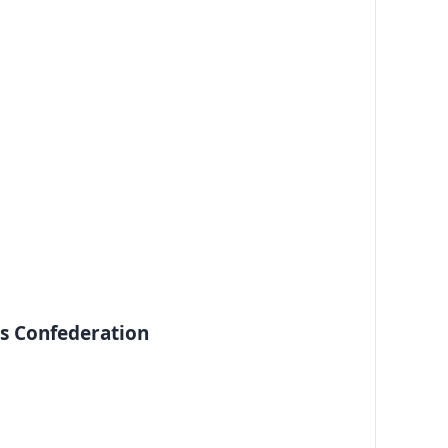
ss Confederation