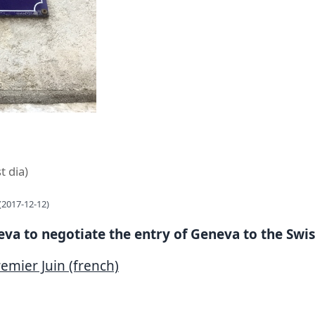
t dia)
(2017-12-12)
neva to negotiate the entry of Geneva to the Swi
emier Juin (french)