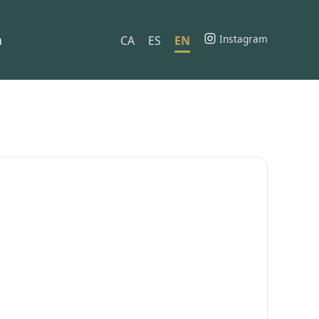
h
Instagram
CA
ES
EN