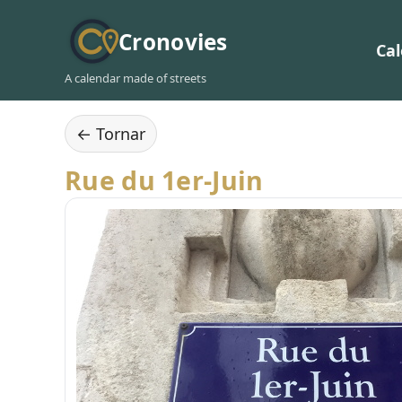
Cronovies
Ca
A calendar made of streets
← Tornar
Rue du 1er-Juin