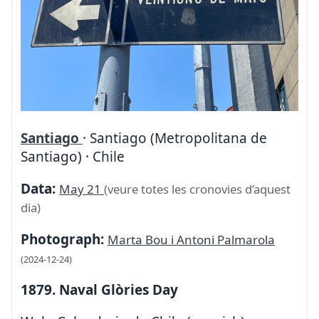
Santiago
· Santiago (Metropolitana de
Santiago) · Chile
Data:
May 21
(veure totes les cronovies d’aquest
dia)
Photograph:
Marta Bou i Antoni Palmarola
(2024-12-24)
1879. Naval Glòries Day