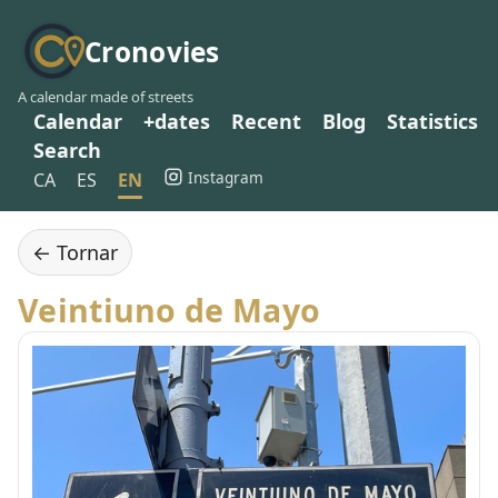
Cronovies
A calendar made of streets
Calendar
+dates
Recent
Blog
Statistics
Search
Instagram
CA
ES
EN
← Tornar
Veintiuno de Mayo