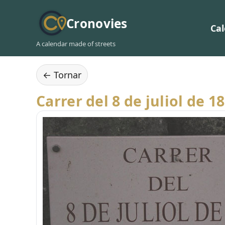
Cronovies
Ca
A calendar made of streets
← Tornar
Carrer del 8 de juliol de 1