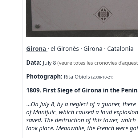
Girona
· el Gironès · Girona · Catalonia
Data:
July 8
(veure totes les cronovies d’aquest
Photograph:
Rita Obiols
(2008-10-21)
1809. First Siege of Girona in the Peni
...
On July 8, by a neglect of a gunner, there
of Montjuic, which caused a loud explosion
saved. The destruction of this tower, whic
took place. Meanwhile, the French were going