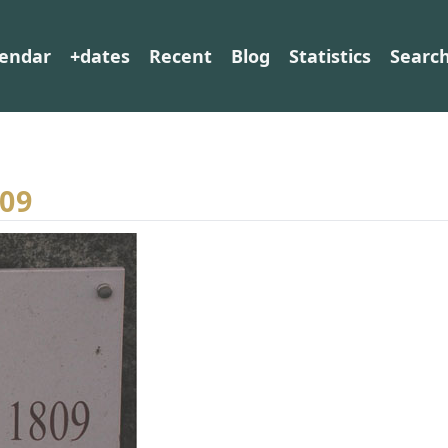
lendar
+dates
Recent
Blog
Statistics
Searc
809