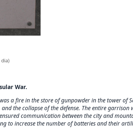
 dia)
nsular War.
 was a fire in the store of gunpowder in the tower of 
 and the collapse of the defense. The entire garrison
h ensured communication between the city and mountai
 to increase the number of batteries and their artille