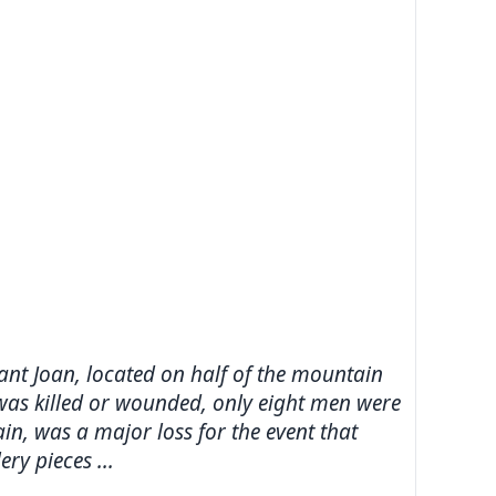
Sant Joan, located on half of the mountain
 was killed or wounded, only eight men were
n, was a major loss for the event that
ry pieces ...