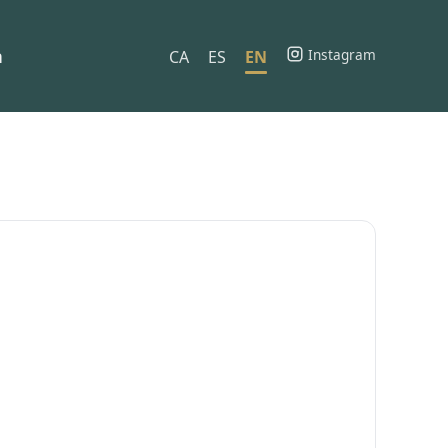
h
Instagram
CA
ES
EN