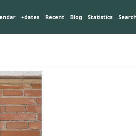
lendar
+dates
Recent
Blog
Statistics
Searc