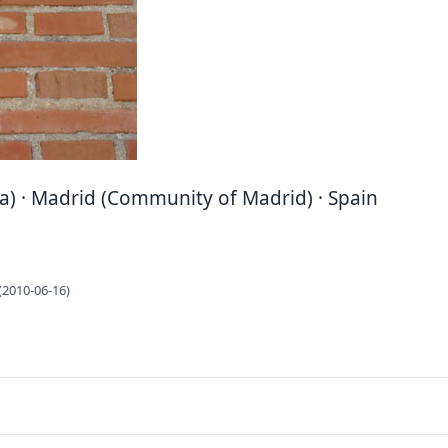
a) · Madrid (Community of Madrid) · Spain
(2010-06-16)