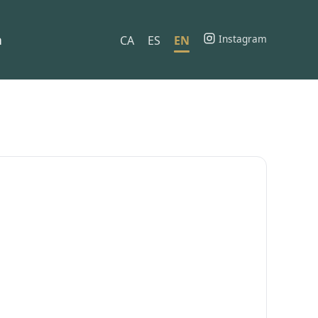
h
Instagram
CA
ES
EN