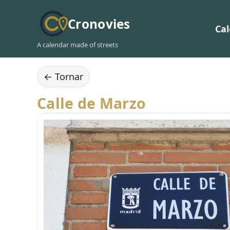
Cronovies
Ca
A calendar made of streets
← Tornar
Calle de Marzo