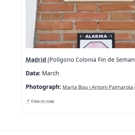
Madrid
(Polígono Colonia Fin de Seman
Data:
March
Photograph:
Marta Bou i Antoni Palmarola
📍 View on map