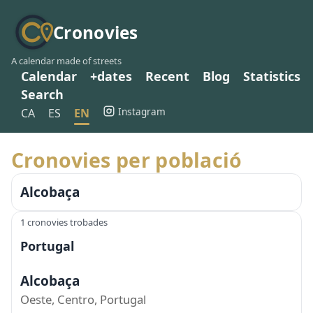
Cronovies
A calendar made of streets
Calendar
+dates
Recent
Blog
Statistics
Search
Instagram
CA
ES
EN
Cronovies per població
Alcobaça
1 cronovies trobades
Portugal
Alcobaça
Oeste, Centro, Portugal