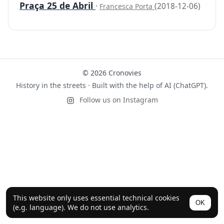
Praça 25 de Abril
·
(2018-12-06)
Francesca Porta
© 2026 Cronovies
History in the streets · Built with the help of AI (ChatGPT).
Follow us on Instagram
This website only uses essential technical cookies
OK
(e.g. language). We do not use analytics.