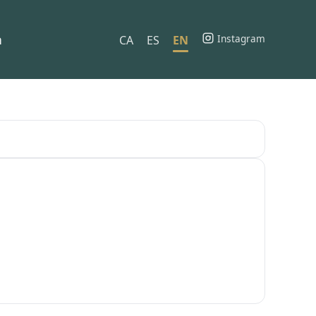
h
Instagram
CA
ES
EN