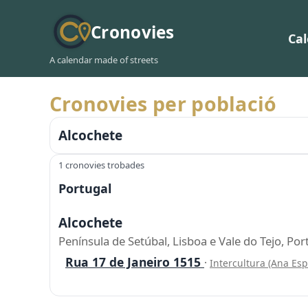
Cronovies
Ca
A calendar made of streets
Cronovies per població
Alcochete
1 cronovies trobades
Portugal
Alcochete
Península de Setúbal, Lisboa e Vale do Tejo, Por
Rua 17 de Janeiro 1515
·
Intercultura (Ana Es