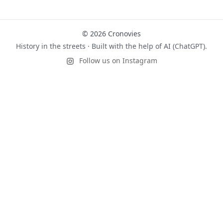
© 2026 Cronovies
History in the streets · Built with the help of AI (ChatGPT).
Follow us on Instagram