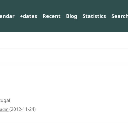
lendar
+dates
Recent
Blog
Statistics
Searc
tugal
(2012-11-24)
pada)