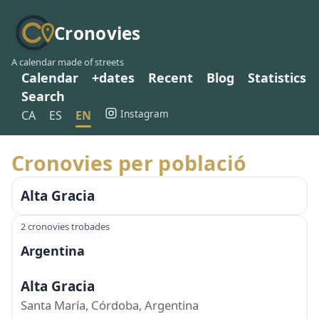
Cronovies
A calendar made of streets
Calendar
+dates
Recent
Blog
Statistics
Search
Instagram
CA
ES
EN
Cronovies per població
Alta Gracia
2 cronovies trobades
Argentina
Alta Gracia
Santa María, Córdoba, Argentina