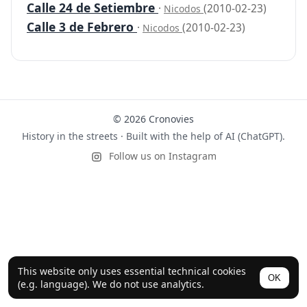
Calle 24 de Setiembre
·
(2010-02-23)
Nicodos
Calle 3 de Febrero
·
(2010-02-23)
Nicodos
© 2026 Cronovies
History in the streets · Built with the help of AI (ChatGPT).
Follow us on Instagram
This website only uses essential technical cookies
OK
(e.g. language). We do not use analytics.