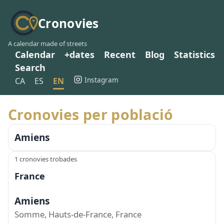
Cronovies
A calendar made of streets
Calendar
+dates
Recent
Blog
Statistics
Search
Instagram
CA
ES
EN
Cronovies per població
Amiens
1 cronovies trobades
France
Amiens
Somme, Hauts-de-France, France