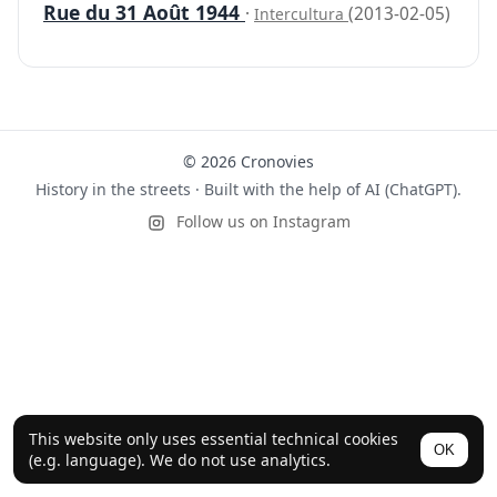
Rue du 31 Août 1944
·
(2013-02-05)
Intercultura
© 2026 Cronovies
History in the streets · Built with the help of AI (ChatGPT).
Follow us on Instagram
This website only uses essential technical cookies
OK
(e.g. language). We do not use analytics.