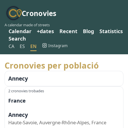
Cronovies
A calendar made of streets
Calendar
+dates
Recent
Blog
Statistics
Search
Instagram
CA
ES
EN
Cronovies per població
Annecy
2 cronovies trobades
France
Annecy
Haute-Savoie, Auvergne-Rhône-Alpes, France