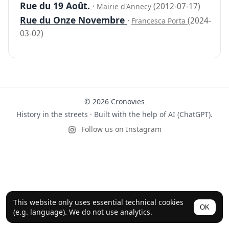
Rue du 19 Août.
·
(2012-07-17)
Mairie d'Annecy
Rue du Onze Novembre
·
(2024-
Francesca Porta
03-02)
© 2026 Cronovies
History in the streets · Built with the help of AI (ChatGPT).
Follow us on Instagram
This website only uses essential technical cookies
OK
(e.g. language). We do not use analytics.