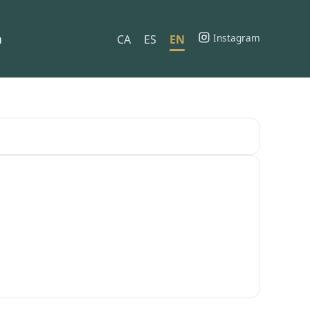
h
Instagram
CA
ES
EN