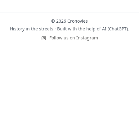
© 2026 Cronovies
History in the streets · Built with the help of AI (ChatGPT).
Follow us on Instagram