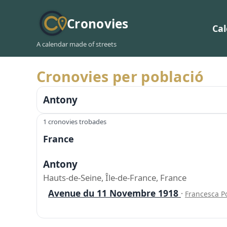
Cronovies
Ca
A calendar made of streets
Cronovies per població
Antony
1 cronovies trobades
France
Antony
Hauts-de-Seine, Île-de-France, France
Avenue du 11 Novembre 1918
·
Francesca P