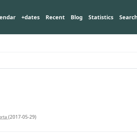
lendar
+dates
Recent
Blog
Statistics
Searc
(2017-05-29)
orta