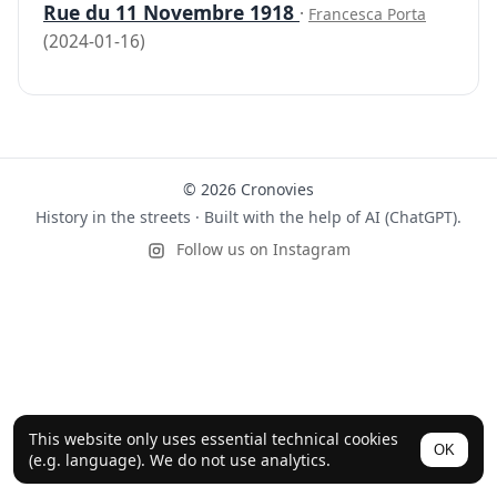
Rue du 11 Novembre 1918
·
Francesca Porta
(2024-01-16)
© 2026 Cronovies
History in the streets · Built with the help of AI (ChatGPT).
Follow us on Instagram
This website only uses essential technical cookies
OK
(e.g. language). We do not use analytics.