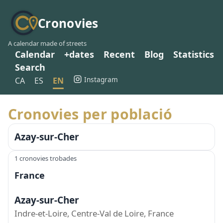
Cronovies
A calendar made of streets
Calendar
+dates
Recent
Blog
Statistics
Search
Instagram
CA
ES
EN
Cronovies per població
Azay-sur-Cher
1 cronovies trobades
France
Azay-sur-Cher
Indre-et-Loire, Centre-Val de Loire, France