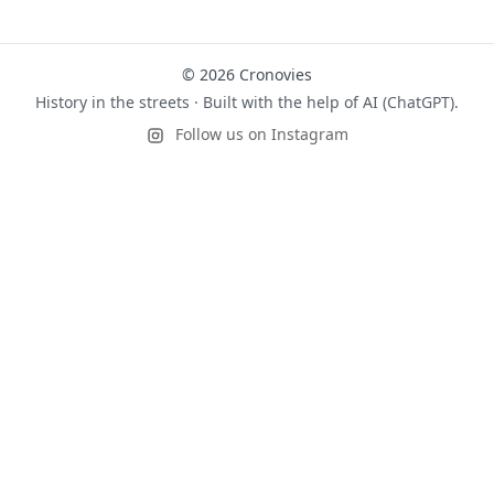
© 2026 Cronovies
History in the streets · Built with the help of AI (ChatGPT).
Follow us on Instagram