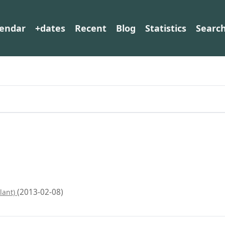
lendar
+dates
Recent
Blog
Statistics
Searc
(2013-02-08)
lant)