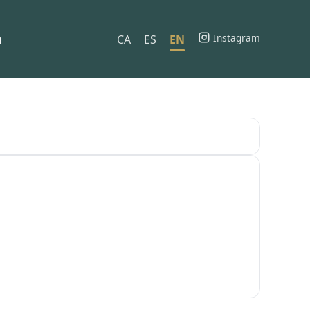
h
Instagram
CA
ES
EN