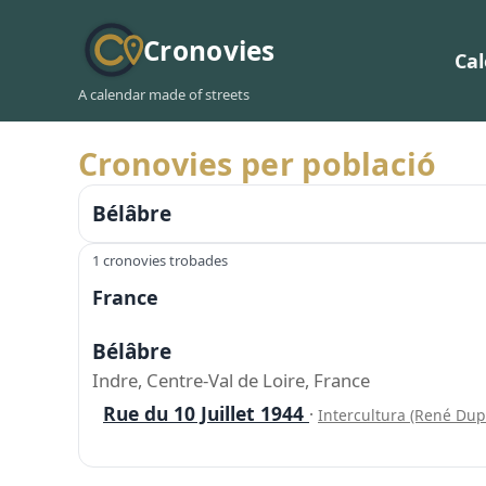
Cronovies
Ca
A calendar made of streets
Cronovies per població
Bélâbre
1 cronovies trobades
France
Bélâbre
Indre, Centre-Val de Loire, France
Rue du 10 Juillet 1944
·
Intercultura (René Dup