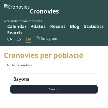
Cronovies
A calendar made of streets
Calendar
+dates
Recent
Blog
Statistics
Search
Instagram
CA
ES
EN
Cronovies per població
No hi ha resultats.
Search