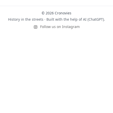
© 2026 Cronovies
History in the streets · Built with the help of AI (ChatGPT).
Follow us on Instagram