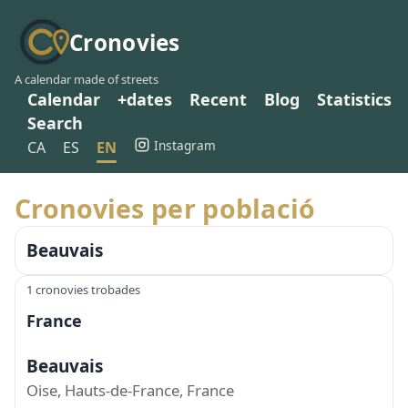
Cronovies
A calendar made of streets
Calendar
+dates
Recent
Blog
Statistics
Search
Instagram
CA
ES
EN
Cronovies per població
Beauvais
1 cronovies trobades
France
Beauvais
Oise, Hauts-de-France, France