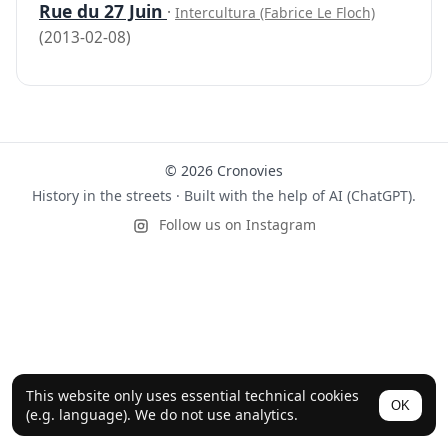
Rue du 27 Juin
·
Intercultura (Fabrice Le Floch)
(2013-02-08)
© 2026 Cronovies
History in the streets · Built with the help of AI (ChatGPT).
Follow us on Instagram
This website only uses essential technical cookies
OK
(e.g. language). We do not use analytics.