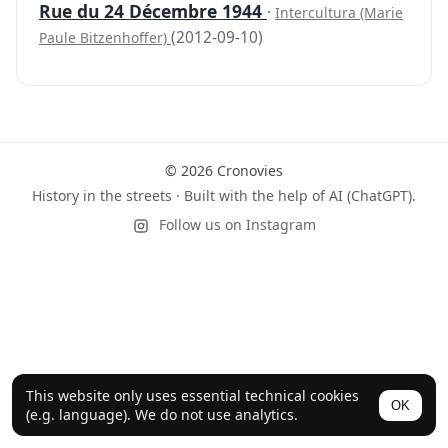
Rue du 24 Décembre 1944
·
Intercultura (Marie
(2012-09-10)
Paule Bitzenhoffer)
© 2026 Cronovies
History in the streets · Built with the help of AI (ChatGPT).
Follow us on Instagram
This website only uses essential technical cookies
OK
(e.g. language). We do not use analytics.