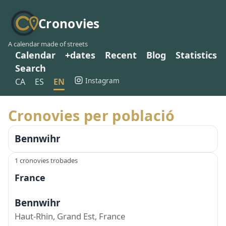
Cronovies
A calendar made of streets
Calendar
+dates
Recent
Blog
Statistics
Search
Instagram
CA
ES
EN
Cronovies per població
Bennwihr
1 cronovies trobades
France
Bennwihr
Haut-Rhin, Grand Est, France