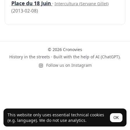
Place du 18 Juin
·
Intercultura (Servane Gillet)
(2013-02-08)
© 2026 Cronovies
History in the streets · Built with the help of AI (ChatGPT).
Follow us on Instagram
This website only uses essential technical cookies
OK
(e.g. language). We do not use analytics.