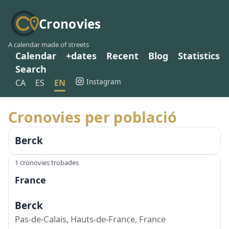
Cronovies
A calendar made of streets
Calendar
+dates
Recent
Blog
Statistics
Search
Instagram
CA
ES
EN
Cronovies per població
Berck
1 cronovies trobades
France
Berck
Pas-de-Calais, Hauts-de-France, France