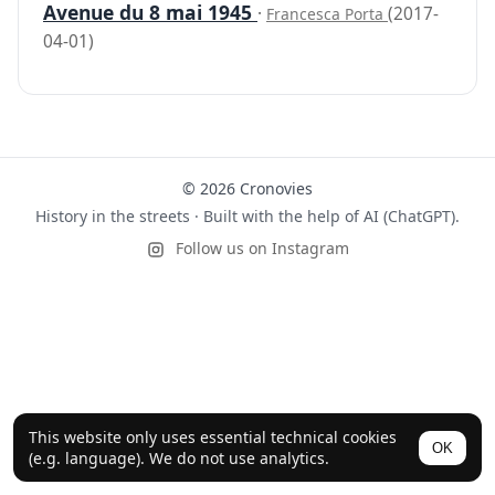
Avenue du 8 mai 1945
·
(2017-
Francesca Porta
04-01)
© 2026 Cronovies
History in the streets · Built with the help of AI (ChatGPT).
Follow us on Instagram
This website only uses essential technical cookies
OK
(e.g. language). We do not use analytics.