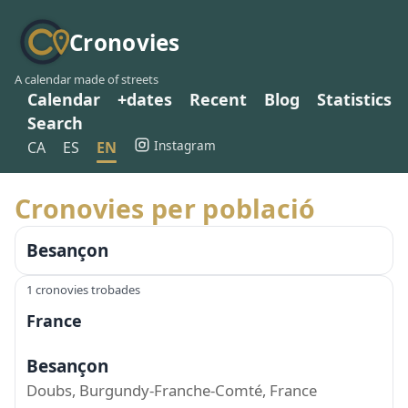
Cronovies
A calendar made of streets
Calendar
+dates
Recent
Blog
Statistics
Search
Instagram
CA
ES
EN
Cronovies per població
Besançon
1 cronovies trobades
France
Besançon
Doubs, Burgundy-Franche-Comté, France