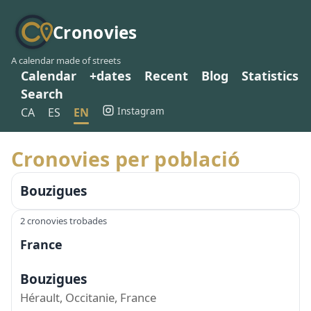
Cronovies
A calendar made of streets
Calendar
+dates
Recent
Blog
Statistics
Search
Instagram
CA
ES
EN
Cronovies per població
Bouzigues
2 cronovies trobades
France
Bouzigues
Hérault, Occitanie, France