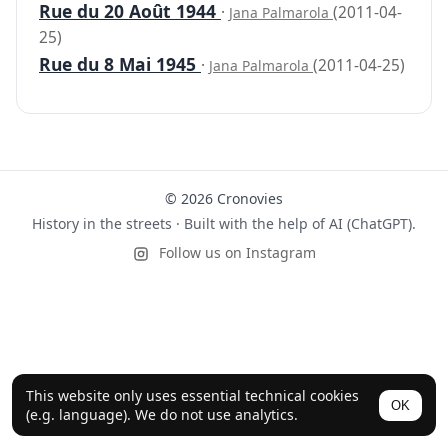
Rue du 20 Août 1944
·
(2011-04-
Jana Palmarola
25)
Rue du 8 Mai 1945
·
(2011-04-25)
Jana Palmarola
© 2026 Cronovies
History in the streets · Built with the help of AI (ChatGPT).
Follow us on Instagram
This website only uses essential technical cookies
OK
(e.g. language). We do not use analytics.