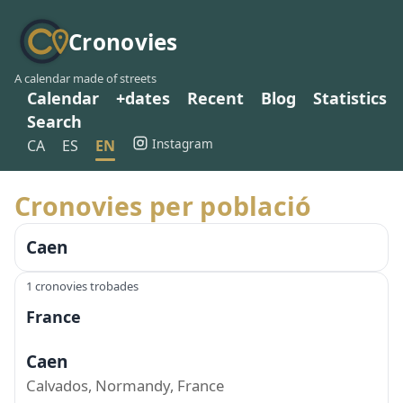
Cronovies
A calendar made of streets
Calendar
+dates
Recent
Blog
Statistics
Search
Instagram
CA
ES
EN
Cronovies per població
Caen
1 cronovies trobades
France
Caen
Calvados, Normandy, France