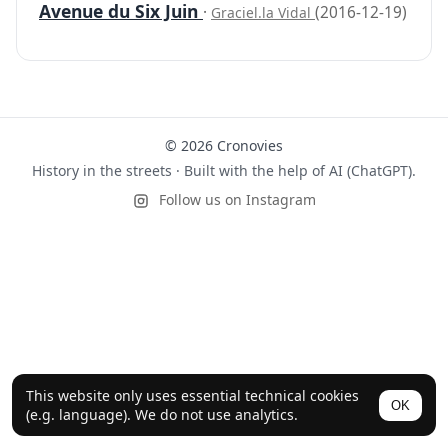
Avenue du Six Juin
·
(2016-12-19)
Graciel.la Vidal
© 2026 Cronovies
History in the streets · Built with the help of AI (ChatGPT).
Follow us on Instagram
This website only uses essential technical cookies
OK
(e.g. language). We do not use analytics.