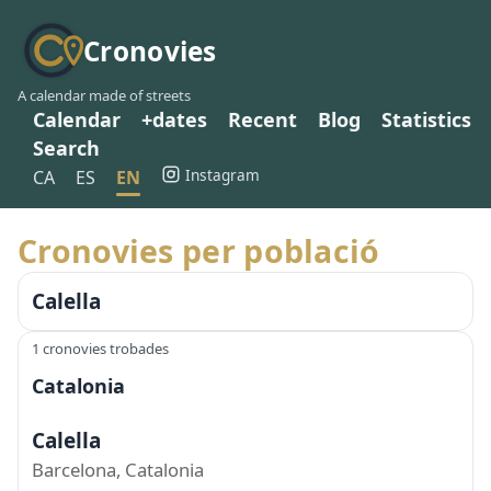
Cronovies
A calendar made of streets
Calendar
+dates
Recent
Blog
Statistics
Search
Instagram
CA
ES
EN
Cronovies per població
Calella
1 cronovies trobades
Catalonia
Calella
Barcelona, Catalonia