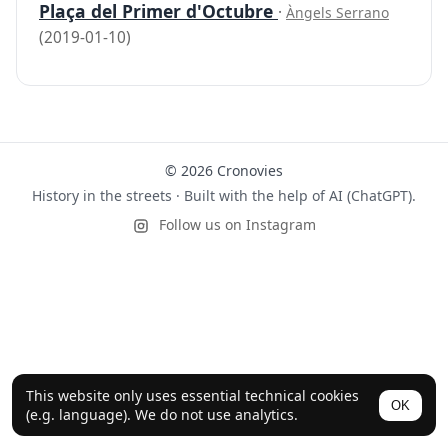
Plaça del Primer d'Octubre
·
Àngels Serrano
(2019-01-10)
© 2026 Cronovies
History in the streets · Built with the help of AI (ChatGPT).
Follow us on Instagram
This website only uses essential technical cookies
OK
(e.g. language). We do not use analytics.