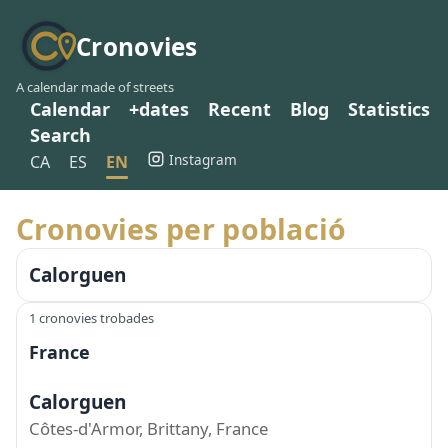
Cronovies
A calendar made of streets
Calendar
+dates
Recent
Blog
Statistics
Search
Instagram
CA
ES
EN
Cronovies per població
Calorguen
1 cronovies trobades
France
Calorguen
Côtes-d'Armor, Brittany, France