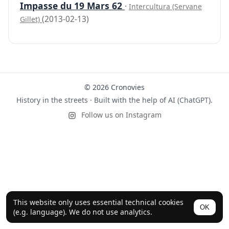
Impasse du 19 Mars 62
·
Intercultura (Servane
(2013-02-13)
Gillet)
© 2026 Cronovies
History in the streets · Built with the help of AI (ChatGPT).
Follow us on Instagram
This website only uses essential technical cookies
OK
(e.g. language). We do not use analytics.