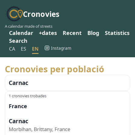
Cronovies
A calendar made of streets
Calendar
+dates
Recent
Blog
Statistics
Search
Instagram
CA
ES
EN
Cronovies per població
Carnac
1 cronovies trobades
France
Carnac
Morbihan, Brittany, France