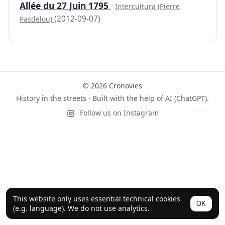
Allée du 27 Juin 1795
·
Intercultura (Pierre
(2012-09-07)
Pasdelou)
© 2026 Cronovies
History in the streets · Built with the help of AI (ChatGPT).
Follow us on Instagram
This website only uses essential technical cookies
OK
(e.g. language). We do not use analytics.