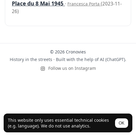
Place du 8 Mai 1945
·
(2023-11-
Francesca Porta
26)
© 2026 Cronovies
History in the streets · Built with the help of AI (ChatGPT).
Follow us on Instagram
This website only uses essential technical cookies
OK
(e.g. language). We do not use analytics.