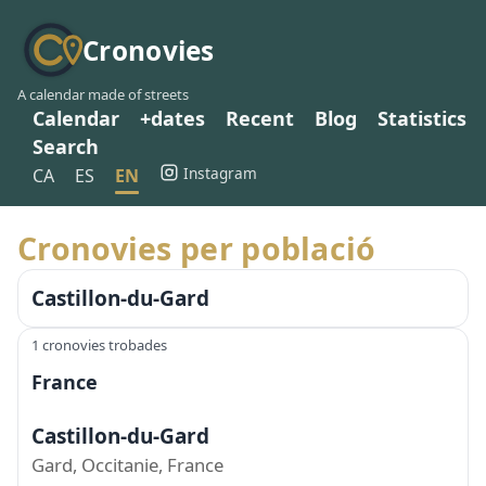
Cronovies
A calendar made of streets
Calendar
+dates
Recent
Blog
Statistics
Search
Instagram
CA
ES
EN
Cronovies per població
Castillon-du-Gard
1 cronovies trobades
France
Castillon-du-Gard
Gard, Occitanie, France