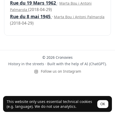
Rue du 19 Mars 1962
·
Marta Bou i Antoni
(2018-04-29)
Palmarola
Rue du 8 mai 1945
·
Marta Bou i Antoni Palmarola
(2018-04-29)
© 2026 Cronovies
History in the streets · Built with the help of AI (ChatGPT).
Follow us on Instagram
This website only uses essential technical cookies
OK
(e.g. language). We do not use analytics.