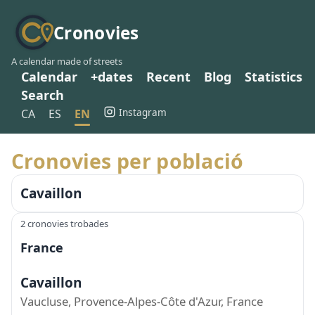
Cronovies
A calendar made of streets
Calendar
+dates
Recent
Blog
Statistics
Search
Instagram
CA
ES
EN
Cronovies per població
Cavaillon
2 cronovies trobades
France
Cavaillon
Vaucluse, Provence-Alpes-Côte d'Azur, France