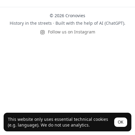
© 2026 Cronovies
History in the streets · Built with the help of AI (ChatGPT).
Follow us on Instagram
This website only uses essential technical cookies
OK
(e.g. language). We do not use analytics.