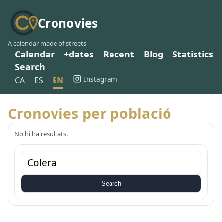
Cronovies
A calendar made of streets
Calendar
+dates
Recent
Blog
Statistics
Search
Instagram
CA
ES
EN
Cronovies per població
No hi ha resultats.
Search