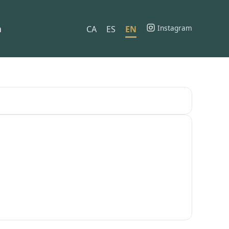
h
Instagram
CA
ES
EN