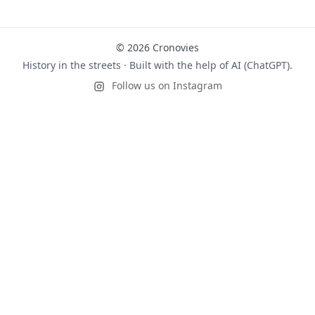
© 2026 Cronovies
History in the streets · Built with the help of AI (ChatGPT).
Follow us on Instagram