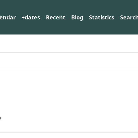
lendar
+dates
Recent
Blog
Statistics
Searc
)