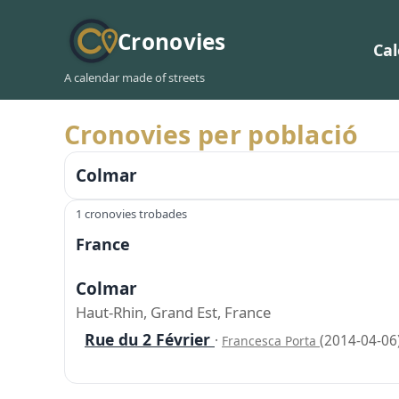
Cronovies
Ca
A calendar made of streets
Cronovies per població
Colmar
1 cronovies trobades
France
Colmar
Haut-Rhin, Grand Est, France
Rue du 2 Février
·
(2014-04-06
Francesca Porta