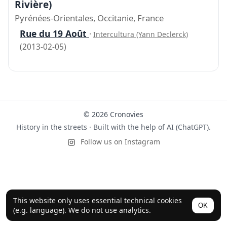
Rivière)
Pyrénées-Orientales, Occitanie, France
Rue du 19 Août
·
Intercultura (Yann Declerck)
(2013-02-05)
© 2026 Cronovies
History in the streets · Built with the help of AI (ChatGPT).
Follow us on Instagram
This website only uses essential technical cookies
OK
(e.g. language). We do not use analytics.