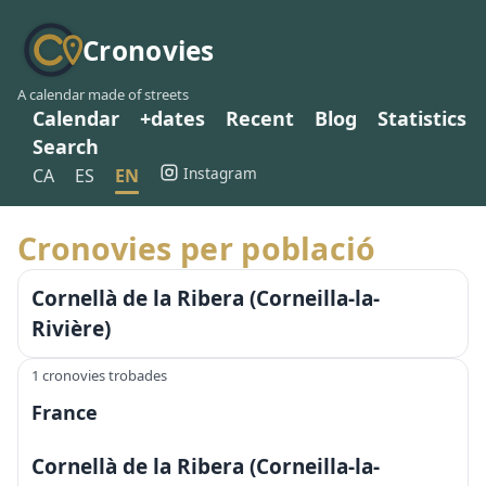
Cronovies
A calendar made of streets
Calendar
+dates
Recent
Blog
Statistics
Search
Instagram
CA
ES
EN
Cronovies per població
Cornellà de la Ribera (Corneilla-la-
Rivière)
1 cronovies trobades
France
Cornellà de la Ribera (Corneilla-la-