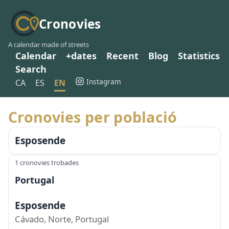
Cronovies
A calendar made of streets
Calendar
+dates
Recent
Blog
Statistics
Search
Instagram
CA
ES
EN
Cronovies per població
Esposende
1 cronovies trobades
Portugal
Esposende
Cávado, Norte, Portugal