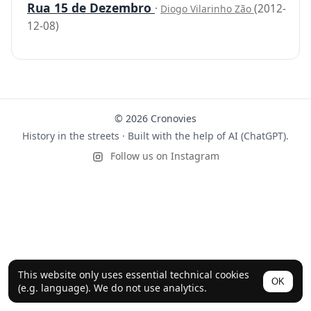
Rua 15 de Dezembro
·
(2012-
Diogo Vilarinho Zão
12-08)
© 2026 Cronovies
History in the streets · Built with the help of AI (ChatGPT).
Follow us on Instagram
This website only uses essential technical cookies
OK
(e.g. language). We do not use analytics.