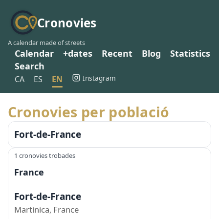
Cronovies
A calendar made of streets
Calendar
+dates
Recent
Blog
Statistics
Search
Instagram
CA
ES
EN
Cronovies per població
Fort-de-France
1 cronovies trobades
France
Fort-de-France
Martinica, France