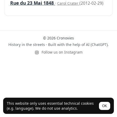
Rue du 23 Mai 1848
·
(2012-02-29)
Carol Crater
© 2026 Cronovies
History in the streets · Built with the help of AI (ChatGPT).
Follow us on Instagram
This website only uses essential technical cookies
OK
(e.g. language). We do not use analytics.