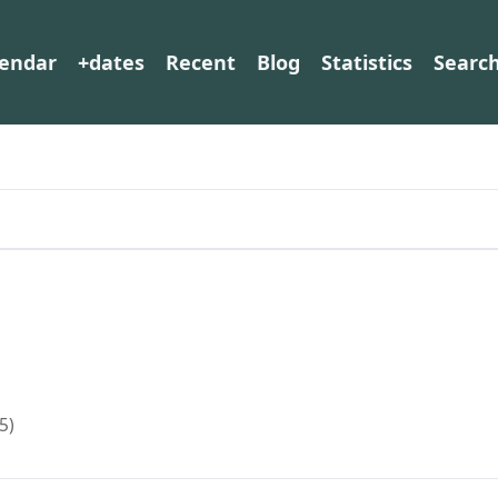
lendar
+dates
Recent
Blog
Statistics
Searc
5)