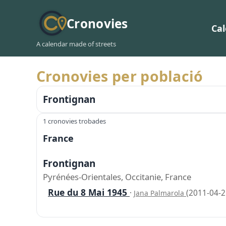
Cronovies
Ca
A calendar made of streets
Cronovies per població
Frontignan
1 cronovies trobades
France
Frontignan
Pyrénées-Orientales, Occitanie, France
Rue du 8 Mai 1945
·
(2011-04-2
Jana Palmarola