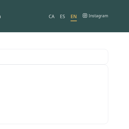
h
Instagram
CA
ES
EN