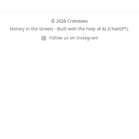
© 2026 Cronovies
History in the streets · Built with the help of AI (ChatGPT).
Follow us on Instagram