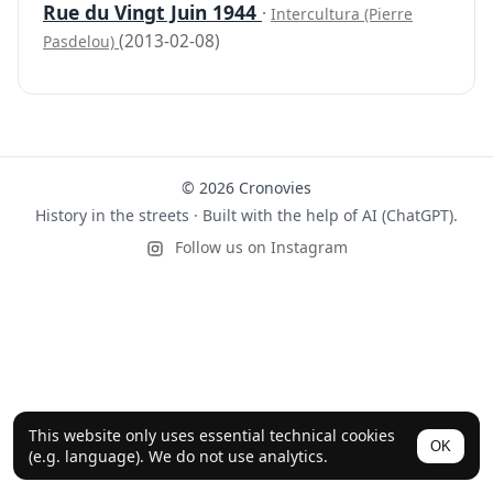
Rue du Vingt Juin 1944
·
Intercultura (Pierre
(2013-02-08)
Pasdelou)
© 2026 Cronovies
History in the streets · Built with the help of AI (ChatGPT).
Follow us on Instagram
This website only uses essential technical cookies
OK
(e.g. language). We do not use analytics.