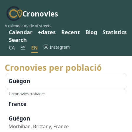
Cronovies
A calendar made of streets
Calendar
+dates
Recent
Blog
Statistics
Search
Instagram
CA
ES
EN
Cronovies per població
Guégon
1 cronovies trobades
France
Guégon
Morbihan, Brittany, France