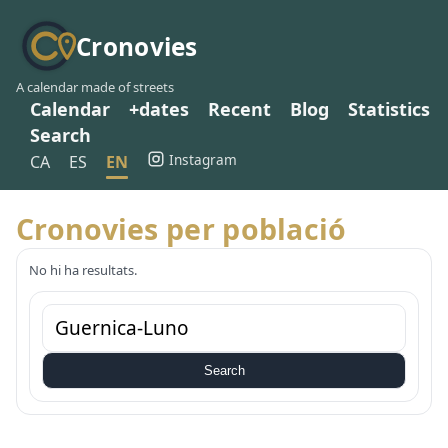
Cronovies
A calendar made of streets
Calendar
+dates
Recent
Blog
Statistics
Search
Instagram
CA
ES
EN
Cronovies per població
No hi ha resultats.
Search