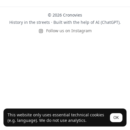
© 2026 Cronovies
History in the streets · Built with the help of AI (ChatGPT).
Follow us on Instagram
This website only uses essential technical cookies
OK
(e.g. language). We do not use analytics.