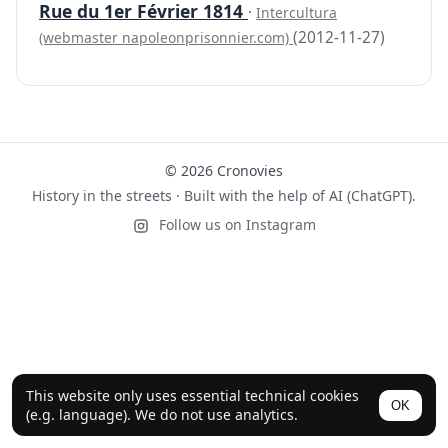
Rue du 1er Février 1814
·
Intercultura
(2012-11-27)
(webmaster napoleonprisonnier.com)
© 2026 Cronovies
History in the streets · Built with the help of AI (ChatGPT).
Follow us on Instagram
This website only uses essential technical cookies
OK
(e.g. language). We do not use analytics.