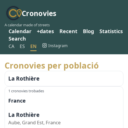
Cronovies
A calendar made of streets
Calendar
+dates
Recent
Blog
Statistics
Search
Instagram
CA
ES
EN
Cronovies per població
La Rothière
1 cronovies trobades
France
La Rothière
Aube, Grand Est, France