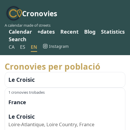
Cronovies
A calendar made of streets
Calendar
+dates
Recent
Blog
Statistics
Search
Instagram
CA
ES
EN
Cronovies per població
Le Croisic
1 cronovies trobades
France
Le Croisic
Loire-Atlantique, Loire Country, France