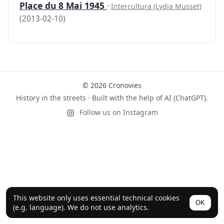
Place du 8 Mai 1945
·
Intercultura (Lydia Musset)
(2013-02-10)
© 2026 Cronovies
History in the streets · Built with the help of AI (ChatGPT).
Follow us on Instagram
This website only uses essential technical cookies
OK
(e.g. language). We do not use analytics.