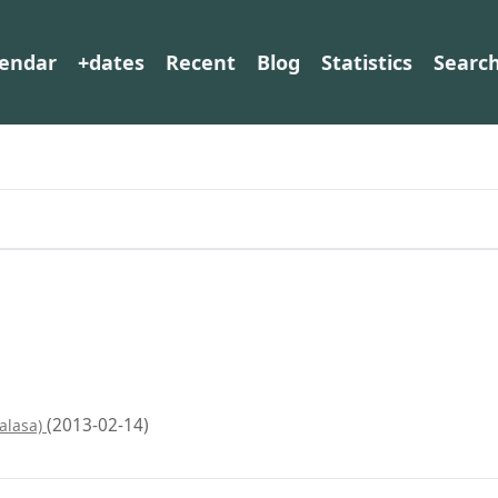
lendar
+dates
Recent
Blog
Statistics
Searc
(2013-02-14)
Halasa)