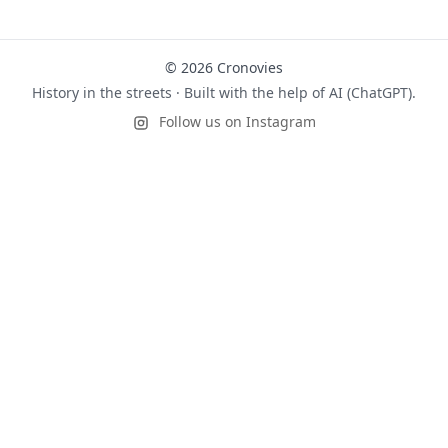
© 2026 Cronovies
History in the streets · Built with the help of AI (ChatGPT).
Follow us on Instagram