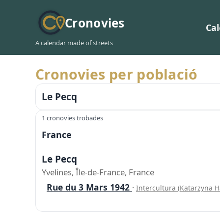
Cronovies
Ca
A calendar made of streets
Cronovies per població
Le Pecq
1 cronovies trobades
France
Le Pecq
Yvelines, Île-de-France, France
Rue du 3 Mars 1942
·
Intercultura (Katarzyna 