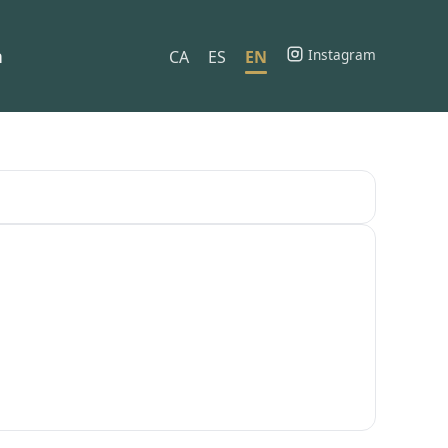
h
Instagram
CA
ES
EN